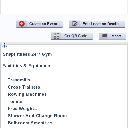
Create
an
Event
Edit Location Details
Get QR Code
Report
SnapFitness 24/7 Gym
Facilities & Equipment
Treadmills
Cross Trainers
Rowing Machines
Toilets
Free Weights
Shower And Change Room
Bathroom Amenities