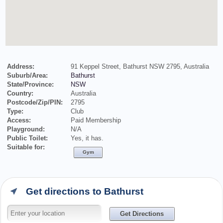
Address:
91 Keppel Street, Bathurst NSW 2795, Australia
Suburb/Area:
Bathurst
State/Province:
NSW
Country:
Australia
Postcode/Zip/PIN:
2795
Type:
Club
Access:
Paid Membership
Playground:
N/A
Public Toilet:
Yes, it has.
Suitable for:
Gym
Get directions to Bathurst