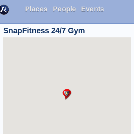
Places
People
Events
SnapFitness 24/7 Gym